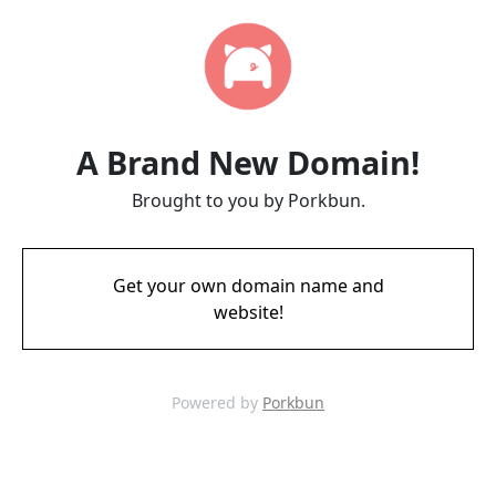
A Brand New Domain!
Brought to you by Porkbun.
Get your own domain name and
website!
Powered by
Porkbun